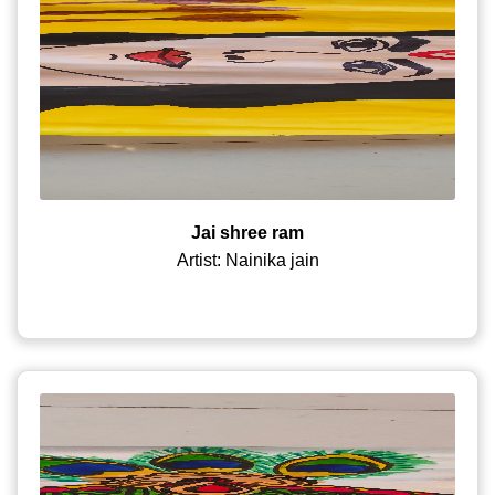
Jai shree ram
Artist: Nainika jain