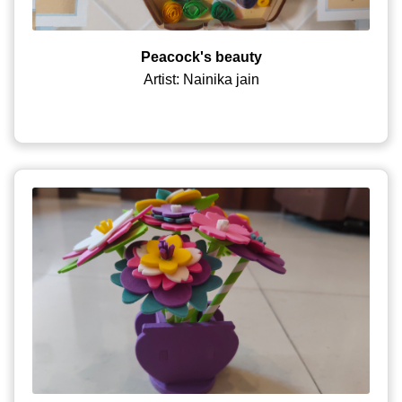
Peacock's beauty
Artist: Nainika jain