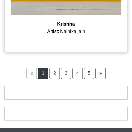
Krishna
Artist: Nainika jain
«
1
2
3
4
5
»