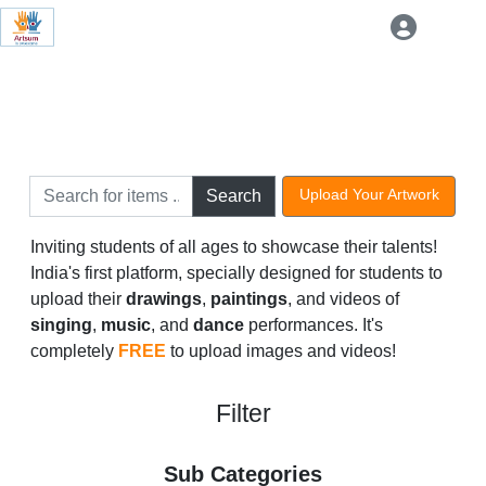
Upload Your Artwork
Search
Inviting students of all ages to showcase their talents!
India's first platform, specially designed for students to
upload their
drawings
,
paintings
, and videos of
singing
,
music
, and
dance
performances. It's
completely
FREE
to upload images and videos!
Filter
Sub Categories