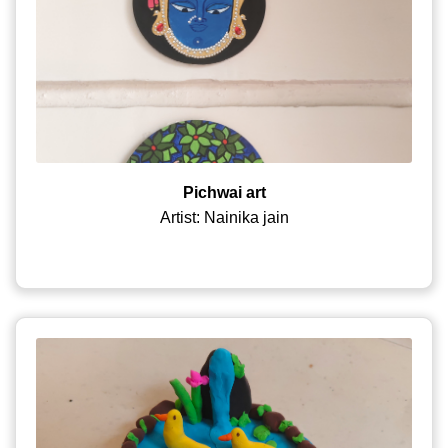
Pichwai art
Artist: Nainika jain