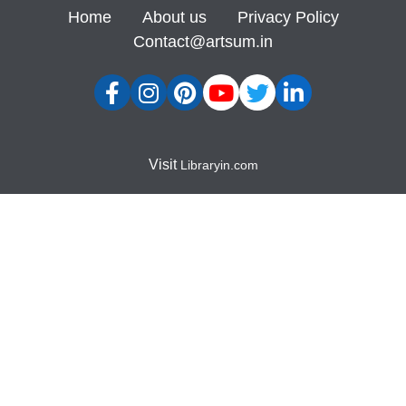
Home
About us
Privacy Policy
Contact@artsum.in
Visit
Libraryin.com