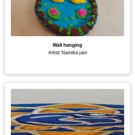
Wall hanging
Artist: Nainika jain