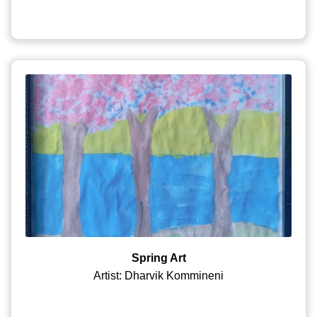
Spring Art
Artist: Dharvik Kommineni