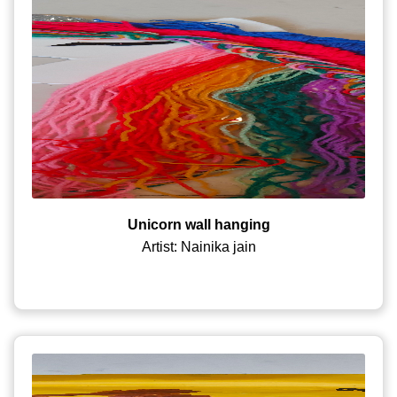
Unicorn wall hanging
Artist: Nainika jain