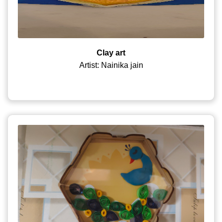
Clay art
Artist: Nainika jain