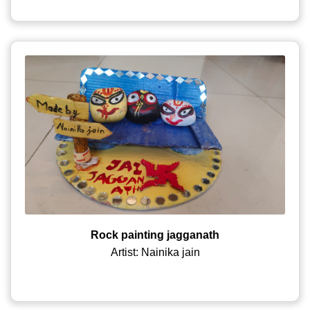
Rock painting jagganath
Artist: Nainika jain