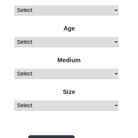
Age
Medium
Size