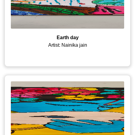
Earth day
Artist: Nainika jain