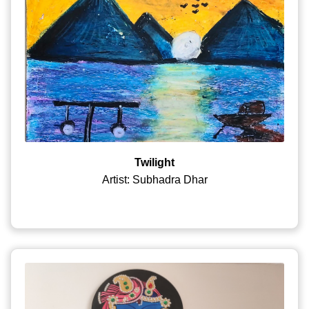
Twilight
Artist: Subhadra Dhar