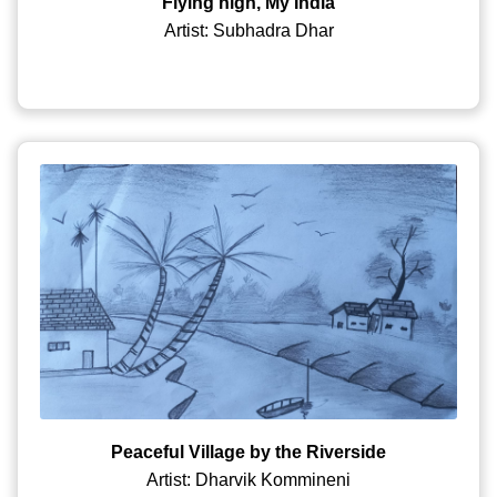
Flying high, My India
Artist: Subhadra Dhar
Peaceful Village by the Riverside
Artist: Dharvik Kommineni