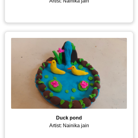
Artist: Nainika jain
Duck pond
Artist: Nainika jain