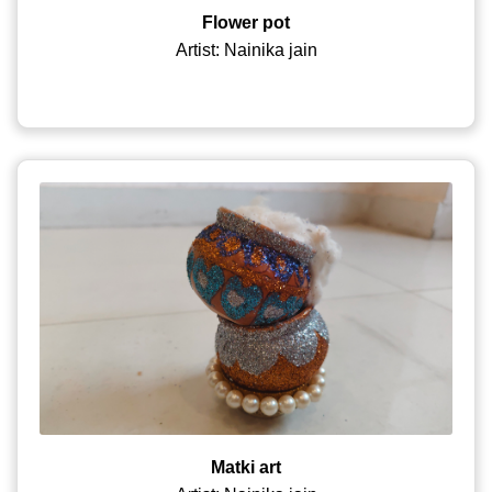
Flower pot
Artist: Nainika jain
Matki art