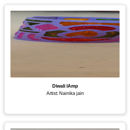
Diwali lAmp
Artist: Nainika jain