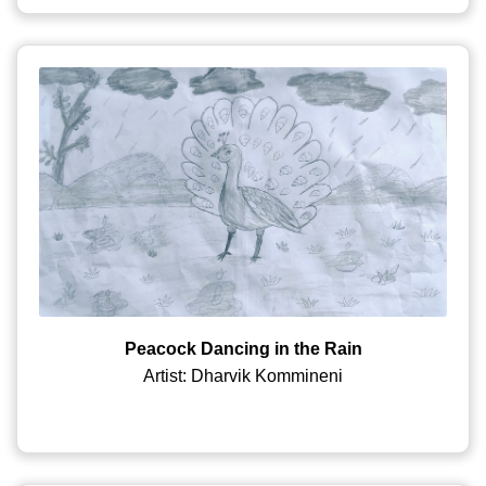
Peacock Dancing in the Rain
Artist: Dharvik Kommineni