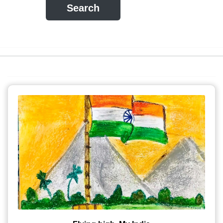
Search