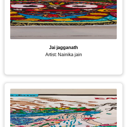
Jai jagganath
Artist: Nainika jain