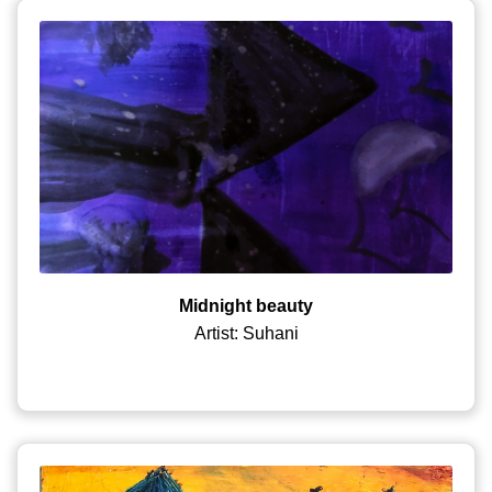
Midnight beauty
Artist: Suhani