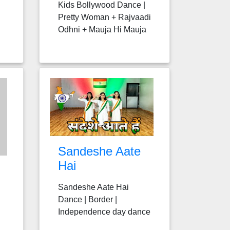
Kids Bollywood Dance |
Pretty Woman + Rajvaadi
Odhni + Mauja Hi Mauja
Sandeshe Aate
Hai
Sandeshe Aate Hai
Dance | Border |
Independence day dance