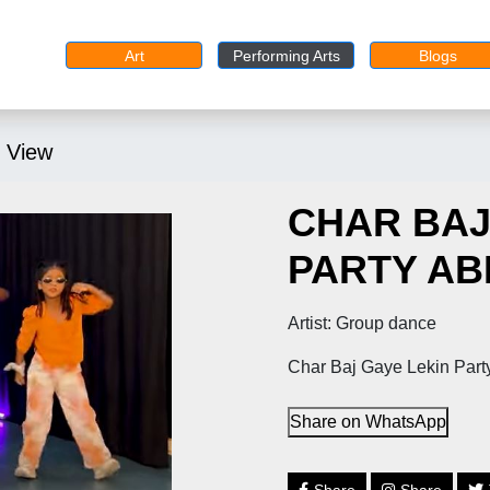
Art
Performing Arts
Blogs
 View
CHAR BAJ
PARTY ABH
Artist: Group dance
Char Baj Gaye Lekin Party
Share on WhatsApp