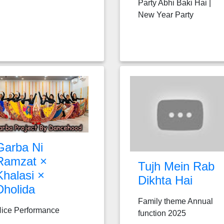
Party Abhi Baki Hai |
New Year Party
Garba Ni
Ramzat ×
Tujh Mein Rab
Khalasi ×
Dikhta Hai
Dholida
Family theme Annual
ice Performance
function 2025