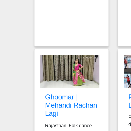
Ghoomar |
Mehandi Rachan
Lagi
P
d
Rajasthani Folk dance