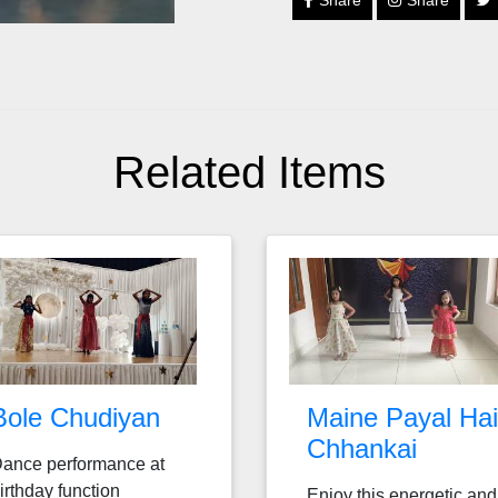
Share
Share
Related Items
Bole Chudiyan
Maine Payal Hai
Chhankai
ance performance at
irthday function
Enjoy this energetic and