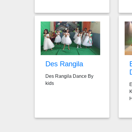
Des Rangila
Des Rangila Dance By
kids
E
K
H