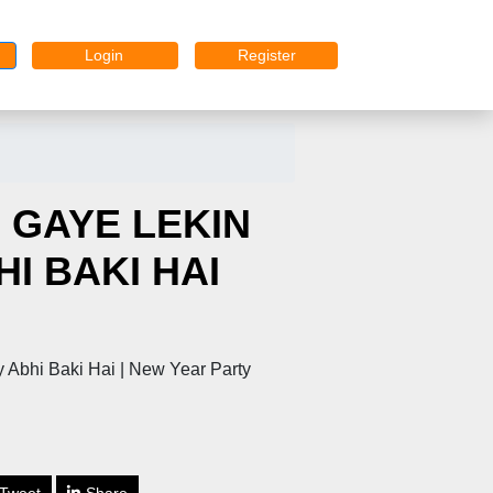
Login
Register
 GAYE LEKIN
I BAKI HAI
 Abhi Baki Hai | New Year Party