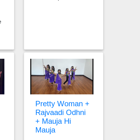
e
Pretty Woman +
Rajvaadi Odhni
+ Mauja Hi
Mauja