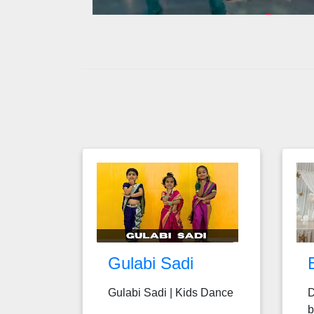
Gulabi Sadi
Gulabi Sadi | Kids Dance
D
b