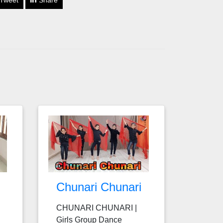
Tweet
Share
Chunari Chunari
CHUNARI CHUNARI |
Girls Group Dance