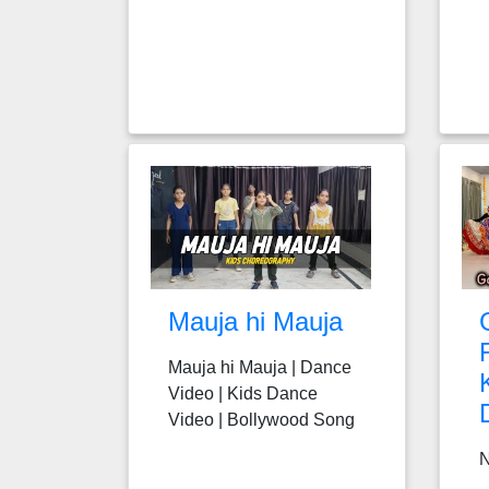
Mauja hi Mauja
Mauja hi Mauja | Dance
Video | Kids Dance
Video | Bollywood Song
N