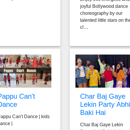
joyful Bollywood dance
choreography by our
talented little stars on th
cl…
Pappu Can't
Char Baj Gaye
Dance
Lekin Party Abhi
Baki Hai
appu Can't Dance | kids
ance |
Char Baj Gaye Lekin