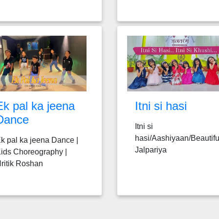
Ek pal ka jeena
Itni si hasi
Dance
Itni si
hasi/Aashiyaan/Beautifu
k pal ka jeena Dance |
Jalpariya
ids Choreography |
ritik Roshan