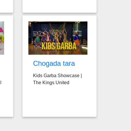
Chogada tara
Kids Garba Showcase |
l
The Kings United