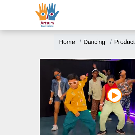
Home
Dancing
Product