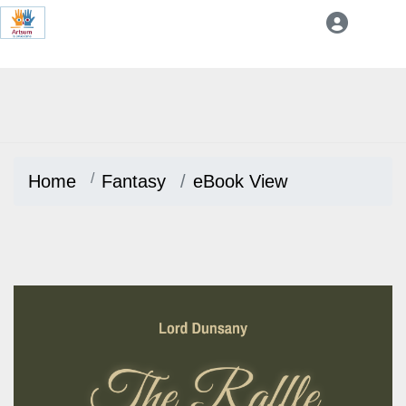
Home
Fantasy
eBook View