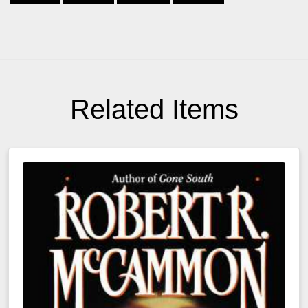
Related Items