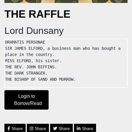
THE RAFFLE
Lord Dunsany
DRAMATIS PERSONAE

SIR JAMES ELFORD, a business man who has bought a 
place in the country.

MISS ELFORD, his sister.

THE REV. JOHN BIFFINS.

THE DARK STRANGER.

THE BISHOP OF SAND AND MURROW.
Login to
Borrow/Read
Share
Share
Share
Share