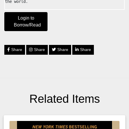
the world.
Login to
Borrow/Read
Share
Share
Share
Share
Related Items