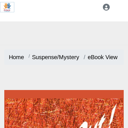
Home
Suspense/Mystery
eBook View