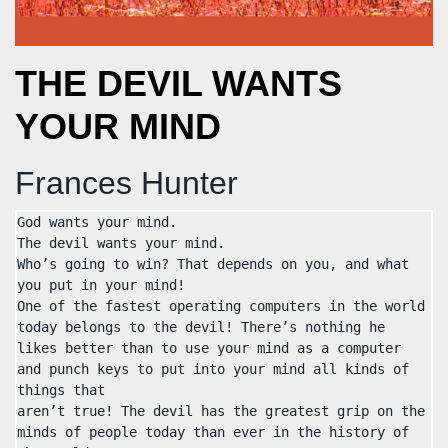
THE DEVIL WANTS
YOUR MIND
Frances Hunter
God wants your mind.

The devil wants your mind.

Who’s going to win? That depends on you, and what 
you put in your mind!

One of the fastest operating computers in the world 
today belongs to the devil! There’s nothing he 
likes better than to use your mind as a computer 
and punch keys to put into your mind all kinds of 
things that

aren’t true! The devil has the greatest grip on the 
minds of people today than ever in the history of 