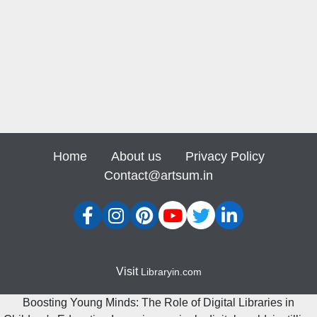
Home
About us
Privacy Policy
Contact@artsum.in
Visit
Libraryin.com
Boosting Young Minds: The Role of Digital Libraries in