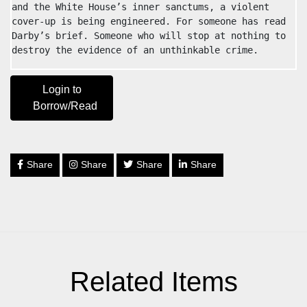
and the White House’s inner sanctums, a violent 
cover-up is being engineered. For someone has read 
Darby’s brief. Someone who will stop at nothing to 
destroy the evidence of an unthinkable crime.
Login to
Borrow/Read
Share
Share
Share
Share
Related Items