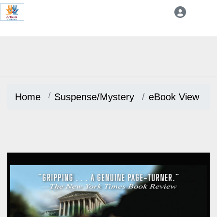
Home
Suspense/Mystery
eBook View