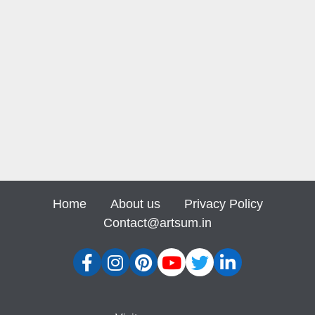
Home
About us
Privacy Policy
Contact@artsum.in