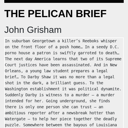
THE PELICAN BRIEF
John Grisham
In suburban Georgetown a killer’s Reeboks whisper 
on the front floor of a posh home… In a seedy D.C. 
porno house a patron is swiftly garroted to death… 
The next day America learns that two of its Supreme 
Court justices have been assassinated. And in New 
Orleans, a young law student prepares a legal 
brief… To Darby Shaw it was no more than a legal 
shot in the dark, a brilliant guess. To the 
Washington establishment it was political dynamite. 
Suddenly Darby is witness to a murder — a murder 
intended for her. Going underground, she finds 
there is only one person she can trust — an 
ambitious reporter after a newsbreak hotter than 
Watergate — to help her piece together the deadly 
puzzle. Somewhere between the bayous of Louisiana 