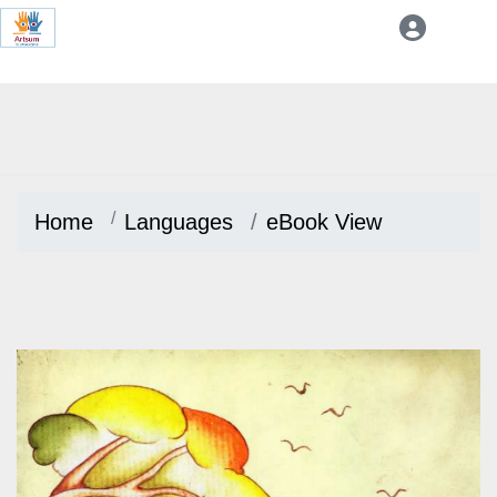
Home
Languages
eBook View