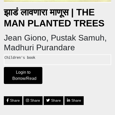
झाडं लावणारा माणूस | THE
MAN PLANTED TREES
Jean Giono, Pustak Samuh,
Madhuri Purandare
Children's book
Login to
Borrow/Read
Share
Share
Share
Share