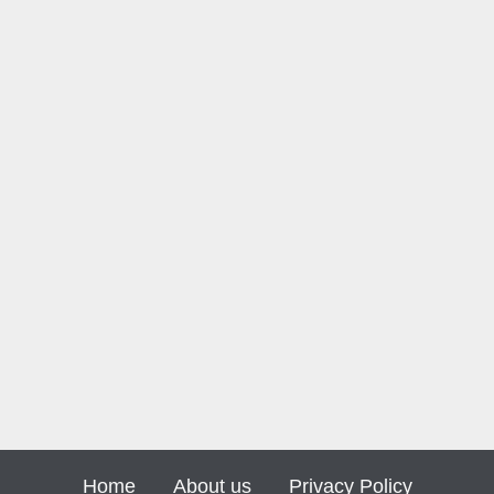
Home
About us
Privacy Policy