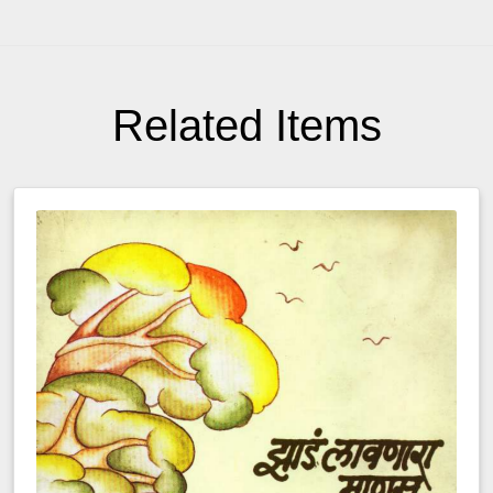
Related Items