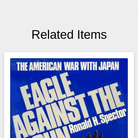
Related Items