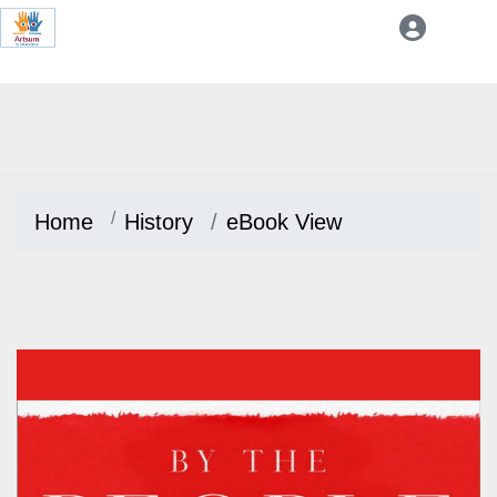
Home
History
eBook View