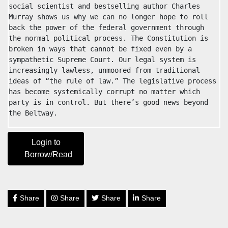
social scientist and bestselling author Charles 
Murray shows us why we can no longer hope to roll 
back the power of the federal government through 
the normal political process. The Constitution is 
broken in ways that cannot be fixed even by a 
sympathetic Supreme Court. Our legal system is 
increasingly lawless, unmoored from traditional 
ideas of “the rule of law.” The legislative process 
has become systemically corrupt no matter which 
party is in control. But there’s good news beyond 
the Beltway.
Login to
Borrow/Read
Share
Share
Share
Share