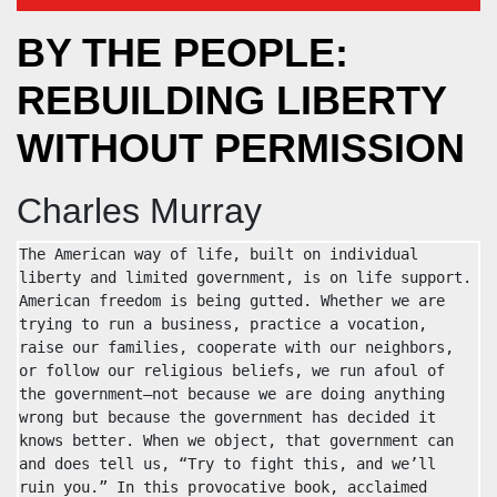
BY THE PEOPLE:
REBUILDING LIBERTY
WITHOUT PERMISSION
Charles Murray
The American way of life, built on individual 
liberty and limited government, is on life support. 
American freedom is being gutted. Whether we are 
trying to run a business, practice a vocation, 
raise our families, cooperate with our neighbors, 
or follow our religious beliefs, we run afoul of 
the government—not because we are doing anything 
wrong but because the government has decided it 
knows better. When we object, that government can 
and does tell us, “Try to fight this, and we’ll 
ruin you.” In this provocative book, acclaimed 