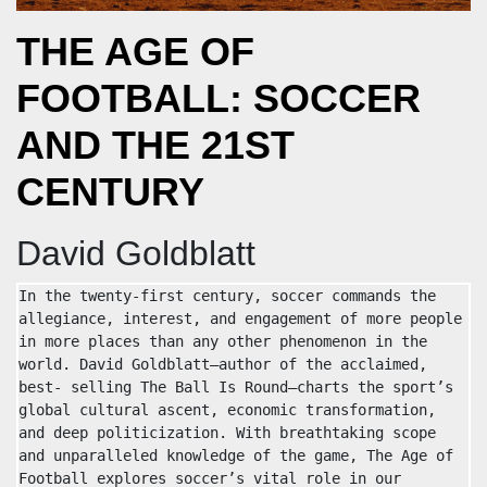
THE AGE OF
FOOTBALL: SOCCER
AND THE 21ST
CENTURY
David Goldblatt
In the twenty-first century, soccer commands the 
allegiance, interest, and engagement of more people 
in more places than any other phenomenon in the 
world. David Goldblatt—author of the acclaimed, 
best- selling The Ball Is Round—charts the sport’s 
global cultural ascent, economic transformation, 
and deep politicization. With breathtaking scope 
and unparalleled knowledge of the game, The Age of 
Football explores soccer’s vital role in our 