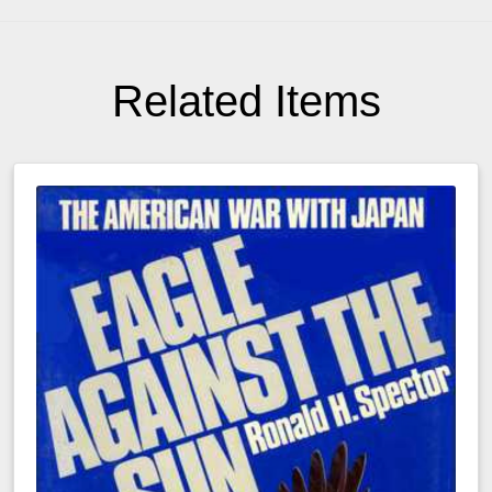
Related Items