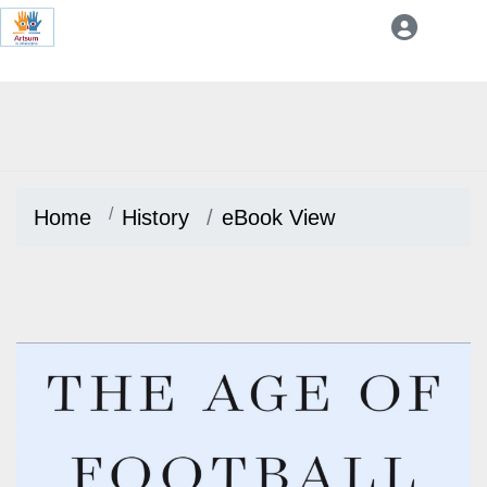
Home
History
eBook View