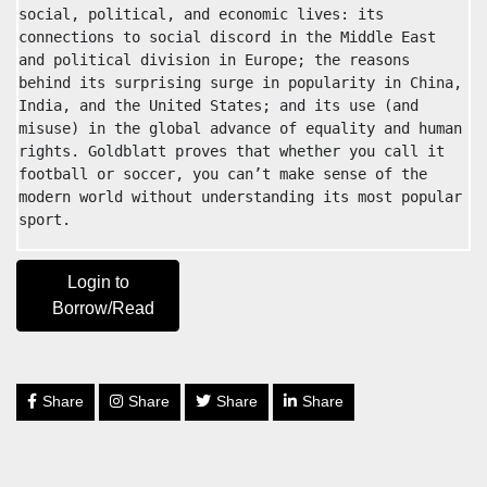
social, political, and economic lives: its 
connections to social discord in the Middle East 
and political division in Europe; the reasons 
behind its surprising surge in popularity in China, 
India, and the United States; and its use (and 
misuse) in the global advance of equality and human 
rights. Goldblatt proves that whether you call it 
football or soccer, you can’t make sense of the 
modern world without understanding its most popular 
sport.
Login to
Borrow/Read
Share
Share
Share
Share