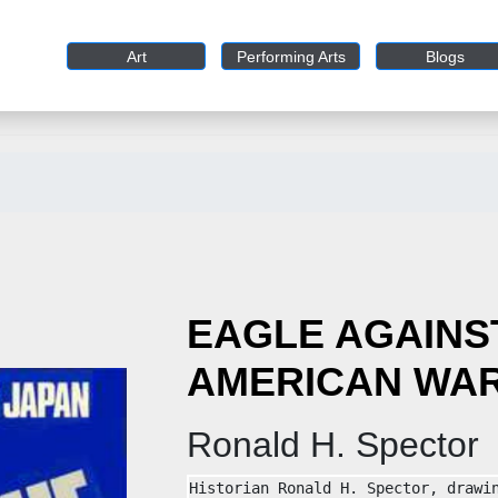
Art
Performing Arts
Blogs
EAGLE AGAINST
AMERICAN WAR
Ronald H. Spector
Historian Ronald H. Spector, drawin