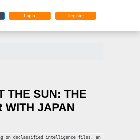
Login
Register
 THE SUN: THE
 WITH JAPAN
g on declassified intelligence files, an 