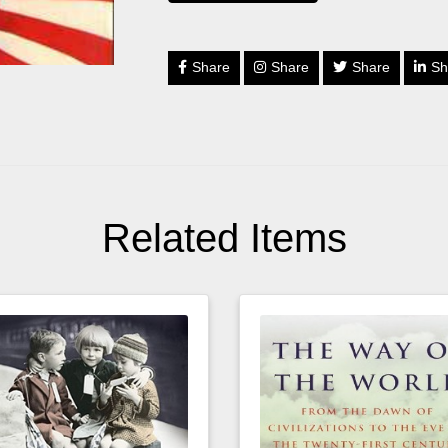
Share
Share
Share
Sh
Related Items