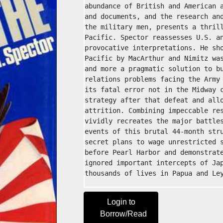
abundance of British and American a
and documents, and the research and
the military men, presents a thrill
Pacific. Spector reassesses U.S. an
provocative interpretations. He sho
Pacific by MacArthur and Nimitz was
and more a pragmatic solution to bu
relations problems facing the Army 
its fatal error not in the Midway c
strategy after that defeat and allo
attrition. Combining impeccable res
vividly recreates the major battles
events of this brutal 44-month stru
secret plans to wage unrestricted s
before Pearl Harbor and demonstrate
ignored important intercepts of Jap
thousands of lives in Papua and Le
Login to
Borrow/Read