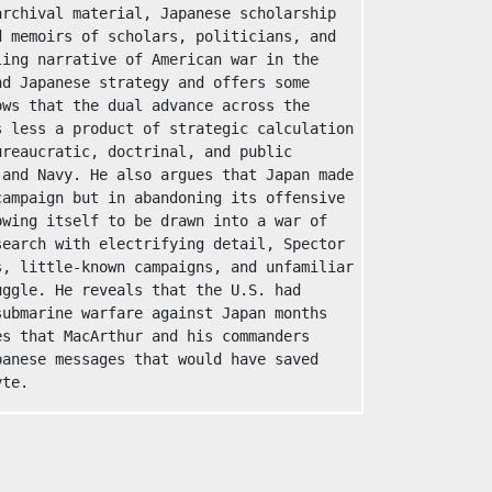
rchival material, Japanese scholarship 
 memoirs of scholars, politicians, and 
ing narrative of American war in the 
d Japanese strategy and offers some 
ws that the dual advance across the 
 less a product of strategic calculation 
reaucratic, doctrinal, and public 
and Navy. He also argues that Japan made 
ampaign but in abandoning its offensive 
wing itself to be drawn into a war of 
earch with electrifying detail, Spector 
, little-known campaigns, and unfamiliar 
ggle. He reveals that the U.S. had 
ubmarine warfare against Japan months 
s that MacArthur and his commanders 
anese messages that would have saved 
yte.