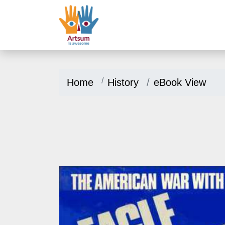
Home
History
eBook View